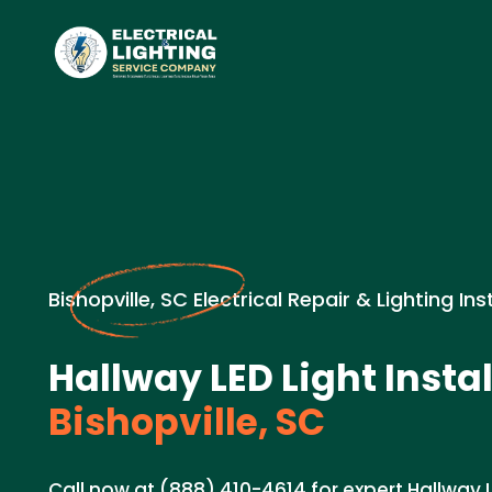
Bishopville, SC Electrical Repair & Lighting Ins
Hallway LED Light Instal
Bishopville, SC
Call now at (888) 410-4614 for expert Hallway LE