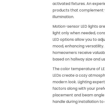
activated fixtures. An exper
products that complement y
illumination.
Motion-sensor LED lights are
light only when needed, con
LED options allow you to adj
mood, enhancing versatility.
homeowners receive valuable
based on hallway size and u
The color temperature of LE
LEDs create a cozy atmosphe
modern look. Lighting expert
factors along with your pref
placement and beam angle are
handle during installation to