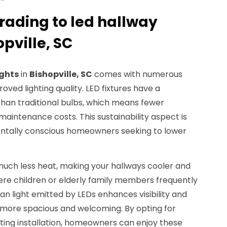
rading to led hallway
opville, SC
ights
in
Bishopville, SC
comes with numerous
ved lighting quality. LED fixtures have a
 than traditional bulbs, which means fewer
intenance costs. This sustainability aspect is
entally conscious homeowners seeking to lower
much less heat, making your hallways cooler and
here children or elderly family members frequently
an light emitted by LEDs enhances visibility and
more spacious and welcoming. By opting for
hting installation, homeowners can enjoy these