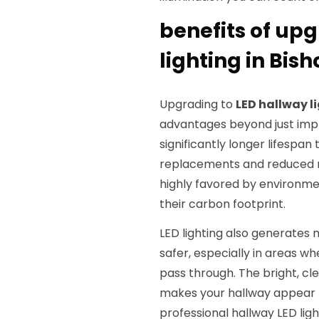
benefits of upg
lighting in Bish
Upgrading to
LED hallway l
advantages beyond just impro
significantly longer lifespan
replacements and reduced ma
highly favored by environm
their carbon footprint.
LED lighting also generates 
safer, especially in areas w
pass through. The bright, cle
makes your hallway appear 
professional hallway LED lig