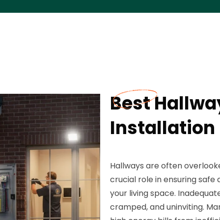
Best Hallway
Installation
Hallways are often overlooke
crucial role in ensuring saf
your living space. Inadequat
cramped, and uninviting. Man