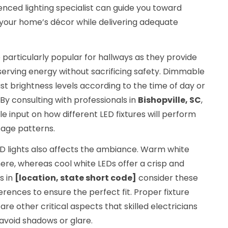
ienced lighting specialist can guide you toward
our home’s décor while delivering adequate
 particularly popular for hallways as they provide
serving energy without sacrificing safety. Dimmable
ust brightness levels according to the time of day or
 By consulting with professionals in
Bishopville, SC
,
 input on how different LED fixtures will perform
sage patterns.
D lights also affects the ambiance. Warm white
re, whereas cool white LEDs offer a crisp and
s in
[location, state short code]
consider these
erences to ensure the perfect fit. Proper fixture
 other critical aspects that skilled electricians
 avoid shadows or glare.