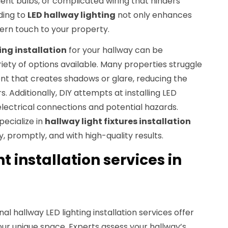
cient bulbs, or complicated wiring that hinders
ding to
LED hallway lighting
not only enhances
dern touch to your property.
ing installation
for your hallway can be
ety of options available. Many properties struggle
nt that creates shadows or glare, reducing the
s. Additionally, DIY attempts at installing LED
 electrical connections and potential hazards.
pecialize in
hallway light fixtures installation
y, promptly, and with high-quality results.
t installation services in
nal hallway LED lighting installation services offer
your unique space. Experts assess your hallway’s