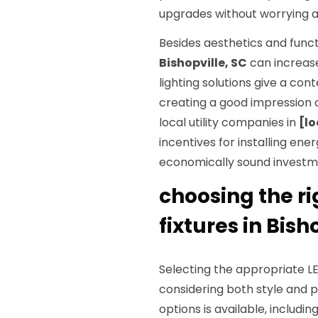
upgrades without worrying a
Besides aesthetics and functi
Bishopville, SC
can increase
lighting solutions give a co
creating a good impression 
local utility companies in
[lo
incentives for installing ene
economically sound investm
choosing the ri
fixtures in Bish
Selecting the appropriate LED
considering both style and 
options is available, includin