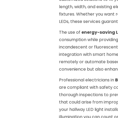
length, width, and existing 
fixtures. Whether you want r
LEDs, these services guarant
The use of
energy-saving L
consumption while providing
incandescent or fluorescent 
integration with smart home 
remotely or automate based
convenience but also enhance
Professional electricians in
B
are compliant with safety c
thorough inspections to preve
that could arise from imprope
your hallway LED light instal
illumination you can count o