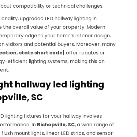
bout compatibility or technical challenges.
onality, upgraded LED hallway lighting in
 the overall value of your property. Modern
ntemporary edge to your home’s interior design,
on visitors and potential buyers. Moreover, many
cation, state short code]
offer rebates or
rgy-efficient lighting systems, making this an
ent.
ght hallway led lighting
opville, SC
 lighting fixtures for your hallway involves
performance. In
Bishopville, SC
, a wide range of
g flush mount lights, linear LED strips, and sensor-