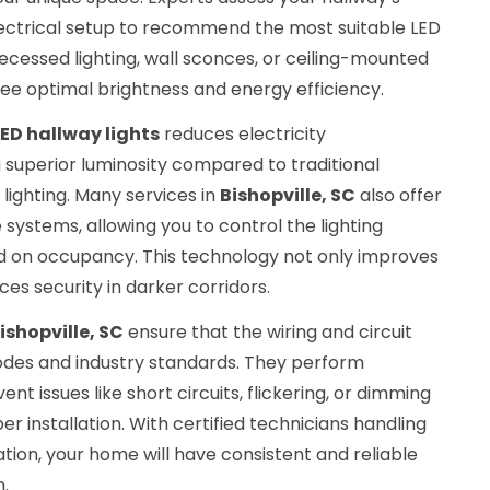
electrical setup to recommend the most suitable LED
ecessed lighting, wall sconces, or ceiling-mounted
ee optimal brightness and energy efficiency.
ED hallway lights
reduces electricity
 superior luminosity compared to traditional
lighting. Many services in
Bishopville, SC
also offer
systems, allowing you to control the lighting
 on occupancy. This technology not only improves
s security in darker corridors.
ishopville, SC
ensure that the wiring and circuit
odes and industry standards. They perform
nt issues like short circuits, flickering, or dimming
r installation. With certified technicians handling
lation, your home will have consistent and reliable
n.