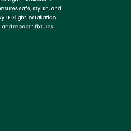
ensures safe, stylish, and
y LED light installation
s and modern fixtures.