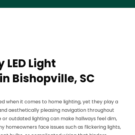
 LED Light
 in Bishopville, SC
d when it comes to home lighting, yet they play a
e and aesthetically pleasing navigation throughout
e or outdated lighting can make hallways feel dim,
y homeowners face issues such as flickering lights,