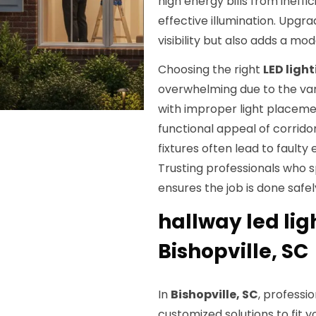
high energy bills from ineffi
effective illumination. Upgra
visibility but also adds a mo
Choosing the right
LED light
overwhelming due to the vari
with improper light placeme
functional appeal of corridor
fixtures often lead to faulty
Trusting professionals who s
ensures the job is done safel
hallway led ligh
Bishopville, SC
In
Bishopville, SC
, professio
customized solutions to fit 