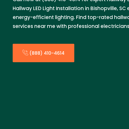
Hallway LED Light Installation in Bishopville, SC 
energy-efficient lighting. Find top-rated hallwa
services near me with professional electrician
(888) 410-4614