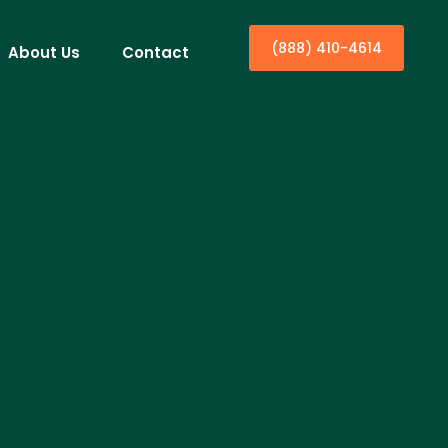
(888) 410-4614
About Us
Contact