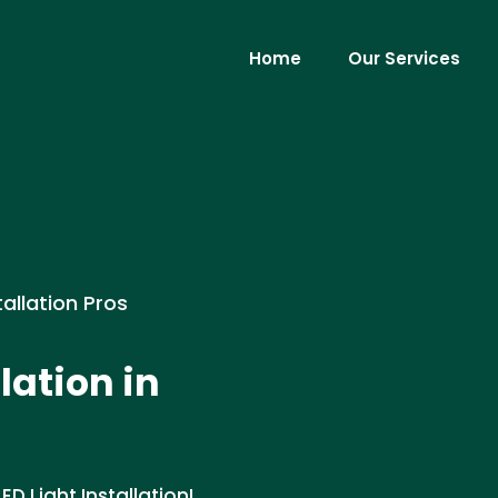
Home
Our Services
tallation Pros
lation in
D Light Installation!