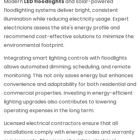
Modern
LED floodlights
and solar-powered
floodlighting systems deliver bright, consistent
illumination while reducing electricity usage. Expert
electricians assess the site's energy profile and
recommend cost-effective solutions to minimize the
environmental footprint.
Integrating smart lighting controls with floodlights
allows automated dimming, scheduling, and remote
monitoring. This not only saves energy but enhances
convenience and adaptability for both residential and
commercial properties. Investing in energy-efficient
lighting upgrades also contributes to lowering
operating expenses in the long term.
Licensed electrical contractors ensure that all
installations comply with energy codes and warranty