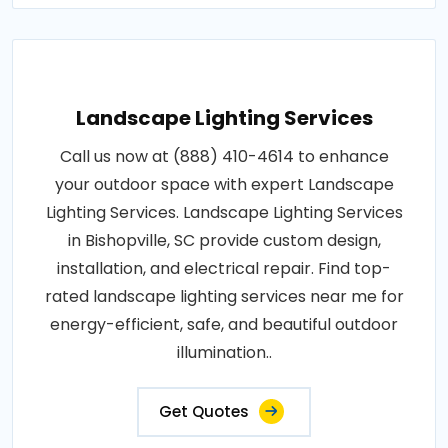
Landscape Lighting Services
Call us now at (888) 410-4614 to enhance
your outdoor space with expert Landscape
Lighting Services. Landscape Lighting Services
in Bishopville, SC provide custom design,
installation, and electrical repair. Find top-
rated landscape lighting services near me for
energy-efficient, safe, and beautiful outdoor
illumination..
Get Quotes