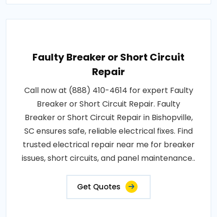
Faulty Breaker or Short Circuit
Repair
Call now at (888) 410-4614 for expert Faulty
Breaker or Short Circuit Repair. Faulty
Breaker or Short Circuit Repair in Bishopville,
SC ensures safe, reliable electrical fixes. Find
trusted electrical repair near me for breaker
issues, short circuits, and panel maintenance..
Get Quotes