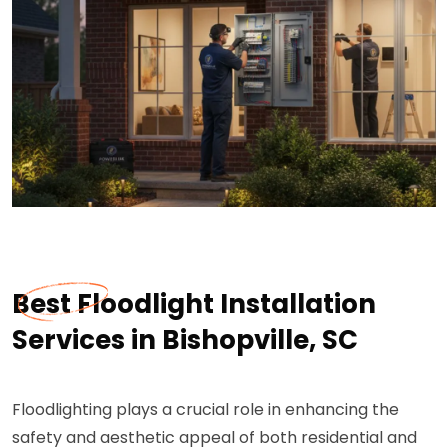
Best Floodlight Installation
Services in Bishopville, SC
Floodlighting plays a crucial role in enhancing the
safety and aesthetic appeal of both residential and