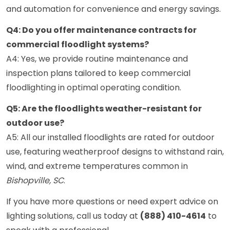
and automation for convenience and energy savings.
Q4: Do you offer maintenance contracts for
commercial floodlight systems?
A4: Yes, we provide routine maintenance and
inspection plans tailored to keep commercial
floodlighting in optimal operating condition.
Q5: Are the floodlights weather-resistant for
outdoor use?
A5: All our installed floodlights are rated for outdoor
use, featuring weatherproof designs to withstand rain,
wind, and extreme temperatures common in
Bishopville, SC
.
If you have more questions or need expert advice on
lighting solutions, call us today at
(888) 410-4614
to