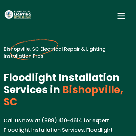
Bishopville, SC Electrical Repair & Lighting
Installation Pros
Floodlight Installation
Services in
Bishopville,
SC
Call us now at (888) 410-4614 for expert
Floodlight Installation Services. Floodlight