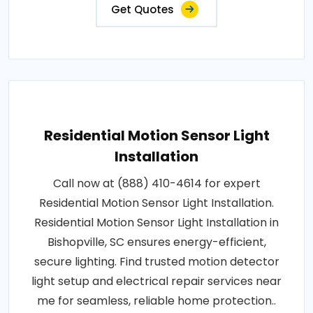
Get Quotes
Residential Motion Sensor Light
Installation
Call now at (888) 410-4614 for expert
Residential Motion Sensor Light Installation.
Residential Motion Sensor Light Installation in
Bishopville, SC ensures energy-efficient,
secure lighting. Find trusted motion detector
light setup and electrical repair services near
me for seamless, reliable home protection..