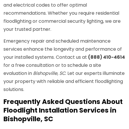
and electrical codes to offer optimal
recommendations. Whether you require residential
floodlighting or commercial security lighting, we are
your trusted partner.
Emergency repair and scheduled maintenance
services enhance the longevity and performance of
your installed systems. Contact us at
(888) 410-4614
for a free consultation or to schedule a site
evaluation in
Bishopville, SC
. Let our experts illuminate
your property with reliable and efficient floodlighting
solutions.
Frequently Asked Questions About
Floodlight Installation Services in
Bishopville, SC