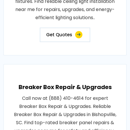
fixtures. Find reliable ceiling light installation
near me for repairs, upgrades, and energy-
efficient lighting solutions..
Get Quotes
Breaker Box Repair & Upgrades
Call now at (888) 410-4614 for expert
Breaker Box Repair & Upgrades. Reliable
Breaker Box Repair & Upgrades in Bishopville,
SC. Find top-rated breaker panel repairs &