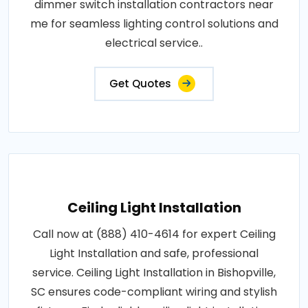
dimmer switch installation contractors near
me for seamless lighting control solutions and
electrical service..
Get Quotes
Ceiling Light Installation
Call now at (888) 410-4614 for expert Ceiling
Light Installation and safe, professional
service. Ceiling Light Installation in Bishopville,
SC ensures code-compliant wiring and stylish