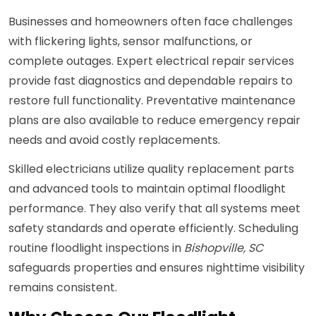
Businesses and homeowners often face challenges
with flickering lights, sensor malfunctions, or
complete outages. Expert electrical repair services
provide fast diagnostics and dependable repairs to
restore full functionality. Preventative maintenance
plans are also available to reduce emergency repair
needs and avoid costly replacements.
Skilled electricians utilize quality replacement parts
and advanced tools to maintain optimal floodlight
performance. They also verify that all systems meet
safety standards and operate efficiently. Scheduling
routine floodlight inspections in
Bishopville, SC
safeguards properties and ensures nighttime visibility
remains consistent.