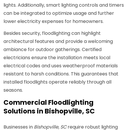
lights. Additionally, smart lighting controls and timers
can be integrated to optimize usage and further
lower electricity expenses for homeowners.
Besides security, floodlighting can highlight
architectural features and provide a welcoming
ambiance for outdoor gatherings. Certified
electricians ensure the installation meets local
electrical codes and uses weatherproof materials
resistant to harsh conditions. This guarantees that
installed floodlights operate reliably through all
seasons.
Commercial Floodlighting
Solutions in Bishopville, SC
Businesses in
Bishopville, SC
require robust lighting