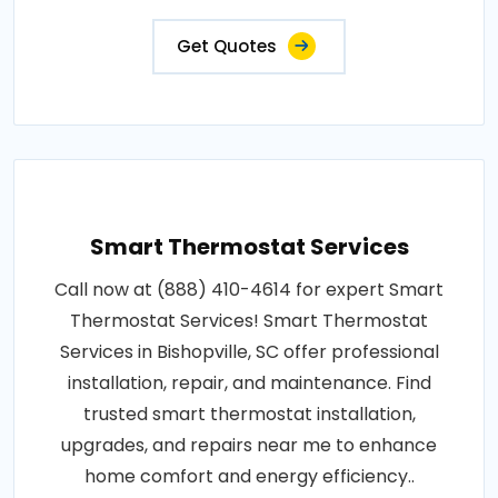
Get Quotes
Smart Thermostat Services
Call now at (888) 410-4614 for expert Smart
Thermostat Services! Smart Thermostat
Services in Bishopville, SC offer professional
installation, repair, and maintenance. Find
trusted smart thermostat installation,
upgrades, and repairs near me to enhance
home comfort and energy efficiency..