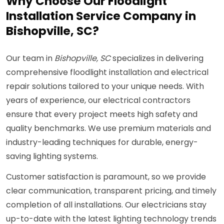
Why Choose Our Floodlight
Installation Service Company in
Bishopville, SC?
Our team in
Bishopville, SC
specializes in delivering
comprehensive floodlight installation and electrical
repair solutions tailored to your unique needs. With
years of experience, our electrical contractors
ensure that every project meets high safety and
quality benchmarks. We use premium materials and
industry-leading techniques for durable, energy-
saving lighting systems.
Customer satisfaction is paramount, so we provide
clear communication, transparent pricing, and timely
completion of all installations. Our electricians stay
up-to-date with the latest lighting technology trends