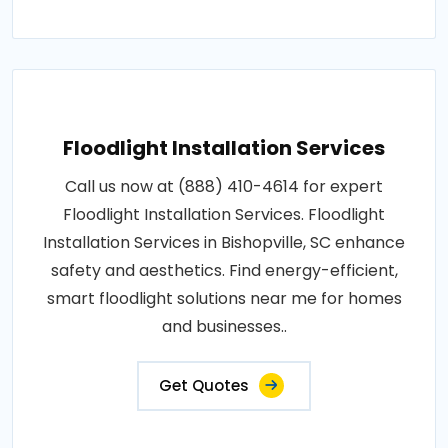
Floodlight Installation Services
Call us now at (888) 410-4614 for expert
Floodlight Installation Services. Floodlight
Installation Services in Bishopville, SC enhance
safety and aesthetics. Find energy-efficient,
smart floodlight solutions near me for homes
and businesses..
Get Quotes