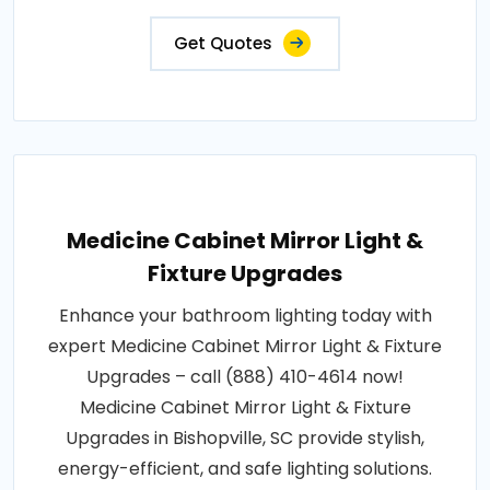
Get Quotes
Medicine Cabinet Mirror Light &
Fixture Upgrades
Enhance your bathroom lighting today with
expert Medicine Cabinet Mirror Light & Fixture
Upgrades – call (888) 410-4614 now!
Medicine Cabinet Mirror Light & Fixture
Upgrades in Bishopville, SC provide stylish,
energy-efficient, and safe lighting solutions.