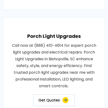
Porch Light Upgrades
Call now at (888) 410-4614 for expert porch
light upgrades and electrical repairs. Porch
Light Upgrades in Bishopville, SC enhance
safety, style, and energy efficiency. Find
trusted porch light upgrades near me with
professional installation, LED lighting, and
smart controls..
Get Quotes