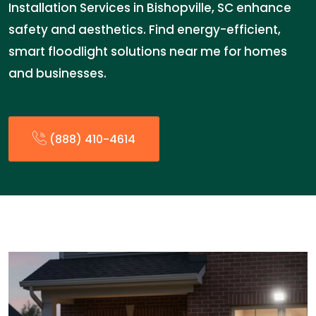
Installation Services in Bishopville, SC enhance
safety and aesthetics. Find energy-efficient,
smart floodlight solutions near me for homes
and businesses.
(888) 410-4614