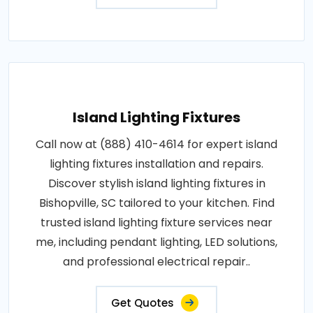
Island Lighting Fixtures
Call now at (888) 410-4614 for expert island
lighting fixtures installation and repairs.
Discover stylish island lighting fixtures in
Bishopville, SC tailored to your kitchen. Find
trusted island lighting fixture services near
me, including pendant lighting, LED solutions,
and professional electrical repair..
Get Quotes