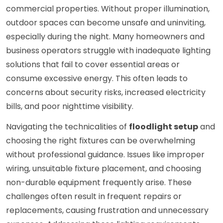
commercial properties. Without proper illumination,
outdoor spaces can become unsafe and uninviting,
especially during the night. Many homeowners and
business operators struggle with inadequate lighting
solutions that fail to cover essential areas or
consume excessive energy. This often leads to
concerns about security risks, increased electricity
bills, and poor nighttime visibility.
Navigating the technicalities of
floodlight setup
and
choosing the right fixtures can be overwhelming
without professional guidance. Issues like improper
wiring, unsuitable fixture placement, and choosing
non-durable equipment frequently arise. These
challenges often result in frequent repairs or
replacements, causing frustration and unnecessary