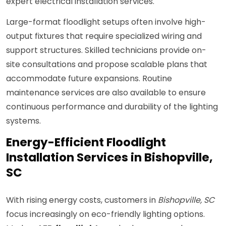
expert electrical installation services.
Large-format floodlight setups often involve high-
output fixtures that require specialized wiring and
support structures. Skilled technicians provide on-
site consultations and propose scalable plans that
accommodate future expansions. Routine
maintenance services are also available to ensure
continuous performance and durability of the lighting
systems.
Energy-Efficient Floodlight
Installation Services in Bishopville,
SC
With rising energy costs, customers in
Bishopville, SC
focus increasingly on eco-friendly lighting options.