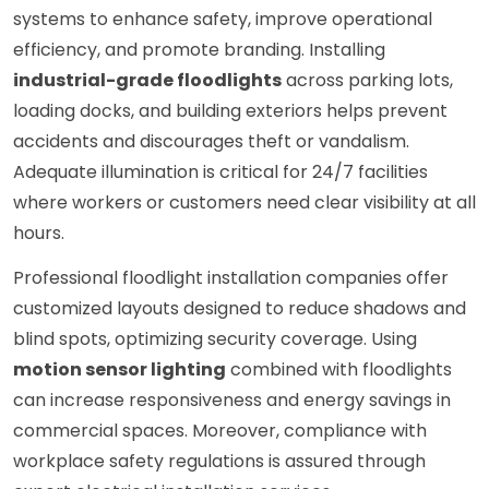
systems to enhance safety, improve operational
efficiency, and promote branding. Installing
industrial-grade floodlights
across parking lots,
loading docks, and building exteriors helps prevent
accidents and discourages theft or vandalism.
Adequate illumination is critical for 24/7 facilities
where workers or customers need clear visibility at all
hours.
Professional floodlight installation companies offer
customized layouts designed to reduce shadows and
blind spots, optimizing security coverage. Using
motion sensor lighting
combined with floodlights
can increase responsiveness and energy savings in
commercial spaces. Moreover, compliance with
workplace safety regulations is assured through