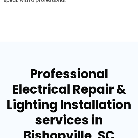
speak with a professional.
Professional
Electrical Repair &
Lighting Installation
services in
Bishopville, SC