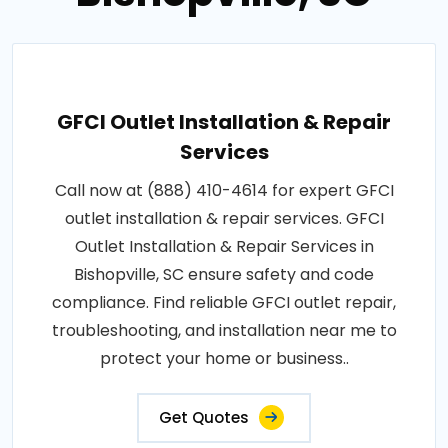
GFCI Outlet Installation & Repair
Services
Call now at (888) 410-4614 for expert GFCI
outlet installation & repair services. GFCI
Outlet Installation & Repair Services in
Bishopville, SC ensure safety and code
compliance. Find reliable GFCI outlet repair,
troubleshooting, and installation near me to
protect your home or business..
Get Quotes