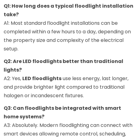
Q1: How long does a typical floodlight installation
take?
A1: Most standard floodlight installations can be
completed within a few hours to a day, depending on
the property size and complexity of the electrical
setup.
Q2: Are LED floodlights better than traditional
lights?
A2: Yes,
LED floodlights
use less energy, last longer,
and provide brighter light compared to traditional
halogen or incandescent fixtures.
Q3: Can floodlights be integrated with smart
home systems?
A3: Absolutely. Modern floodlighting can connect with
smart devices allowing remote control, scheduling,