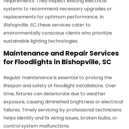
requirements. They inspect existing electrical
systems to recommend necessary upgrades or
replacements for optimum performance. In
Bishopville, SC
, these services cater to
environmentally conscious clients who prioritize
sustainable lighting technologies.
Maintenance and Repair Services
for Floodlights in Bishopville, SC
Regular maintenance is essential to prolong the
lifespan and safety of floodlight installations. Over
time, fixtures can deteriorate due to weather
exposure, causing diminished brightness or electrical
failures. Timely servicing by professional technicians
helps identify and fix wiring issues, broken bulbs, or
control system malfunctions.