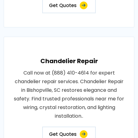
Get Quotes
Chandelier Repair
Call now at (888) 410-4614 for expert
chandelier repair services. Chandelier Repair
in Bishopville, SC restores elegance and
safety. Find trusted professionals near me for
wiring, crystal restoration, and lighting
installation..
Get Quotes