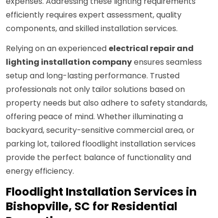
expenses. Addressing these lighting requirements
efficiently requires expert assessment, quality
components, and skilled installation services.
Relying on an experienced
electrical repair and
lighting installation company
ensures seamless
setup and long-lasting performance. Trusted
professionals not only tailor solutions based on
property needs but also adhere to safety standards,
offering peace of mind. Whether illuminating a
backyard, security-sensitive commercial area, or
parking lot, tailored floodlight installation services
provide the perfect balance of functionality and
energy efficiency.
Floodlight Installation Services in
Bishopville, SC for Residential