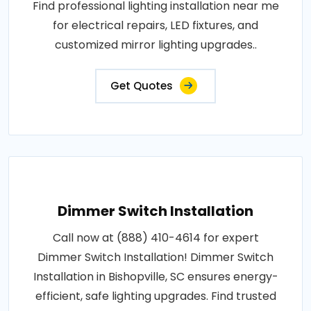
Find professional lighting installation near me
for electrical repairs, LED fixtures, and
customized mirror lighting upgrades..
Get Quotes
Dimmer Switch Installation
Call now at (888) 410-4614 for expert
Dimmer Switch Installation! Dimmer Switch
Installation in Bishopville, SC ensures energy-
efficient, safe lighting upgrades. Find trusted