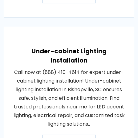
Under-cabinet Lighting
Installation
Call now at (888) 410-4614 for expert under-
cabinet lighting installation! Under-cabinet
lighting installation in Bishopville, SC ensures
safe, stylish, and efficient illumination. Find
trusted professionals near me for LED accent
lighting, electrical repair, and customized task
lighting solutions..