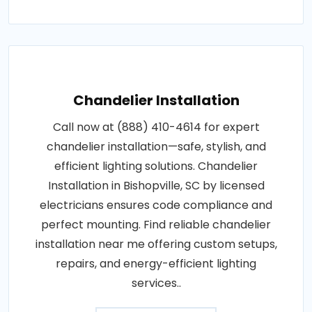
Chandelier Installation
Call now at (888) 410-4614 for expert
chandelier installation—safe, stylish, and
efficient lighting solutions. Chandelier
Installation in Bishopville, SC by licensed
electricians ensures code compliance and
perfect mounting. Find reliable chandelier
installation near me offering custom setups,
repairs, and energy-efficient lighting
services..