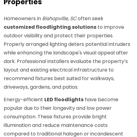
Properties
Homeowners in
Bishopville, SC
often seek
customized floodlighting solutions
to improve
outdoor visibility and protect their properties.
Properly arranged lighting deters potential intruders
while enhancing the landscape's visual appeal after
dark. Professional installers evaluate the property’s
layout and existing electrical infrastructure to
recommend fixtures best suited for walkways,
driveways, gardens, and patios.
Energy-efficient
LED floodlights
have become
popular due to their longevity and low power
consumption. These fixtures provide bright
illumination and reduce maintenance costs
compared to traditional halogen or incandescent