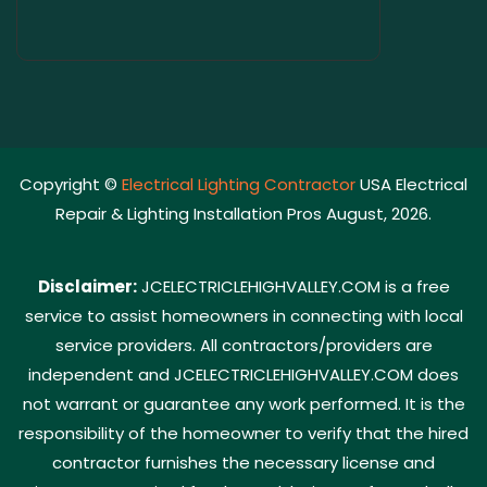
Copyright ©
Electrical Lighting Contractor
USA Electrical
Repair & Lighting Installation Pros August, 2026.
Disclaimer:
JCELECTRICLEHIGHVALLEY.COM is a free
service to assist homeowners in connecting with local
service providers. All contractors/providers are
independent and JCELECTRICLEHIGHVALLEY.COM does
not warrant or guarantee any work performed. It is the
responsibility of the homeowner to verify that the hired
contractor furnishes the necessary license and