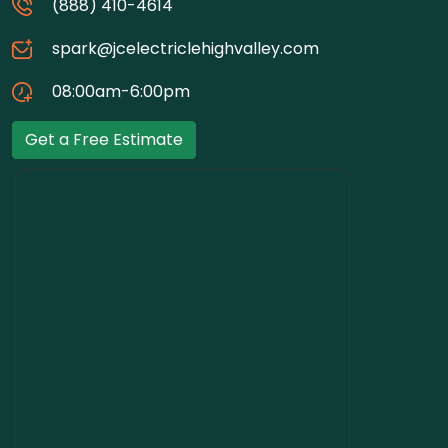
(888) 410-4614
spark@jcelectriclehighvalley.com
08:00am-6:00pm
Get a Free Estimate