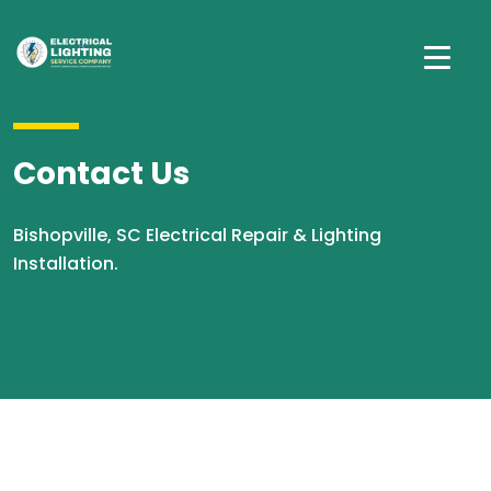
Contact Us
Bishopville, SC Electrical Repair & Lighting
Installation.