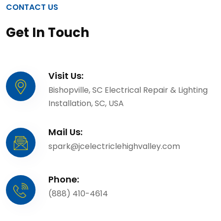
CONTACT US
Get In Touch
Visit Us:
Bishopville, SC Electrical Repair & Lighting
Installation, SC, USA
Mail Us:
spark@jcelectriclehighvalley.com
Phone:
(888) 410-4614