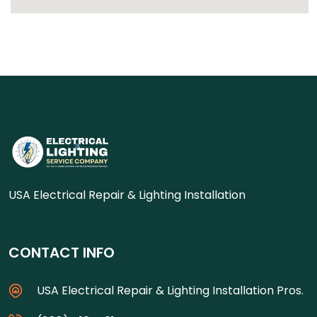
USA Electrical Repair & Lighting Installation
CONTACT INFO
USA Electrical Repair & Lighting Installation Pros.