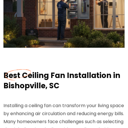
Best Ceiling Fan Installation in
Bishopville, SC
Installing a ceiling fan can transform your living space
by enhancing air circulation and reducing energy bills.
Many homeowners face challenges such as selecting