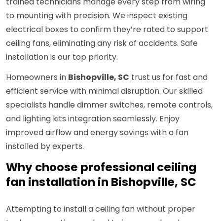
trained technicians manage every step from wiring
to mounting with precision. We inspect existing
electrical boxes to confirm they’re rated to support
ceiling fans, eliminating any risk of accidents. Safe
installation is our top priority.
Homeowners in
Bishopville, SC
trust us for fast and
efficient service with minimal disruption. Our skilled
specialists handle dimmer switches, remote controls,
and lighting kits integration seamlessly. Enjoy
improved airflow and energy savings with a fan
installed by experts.
Why choose professional ceiling
fan installation in Bishopville, SC
Attempting to install a ceiling fan without proper