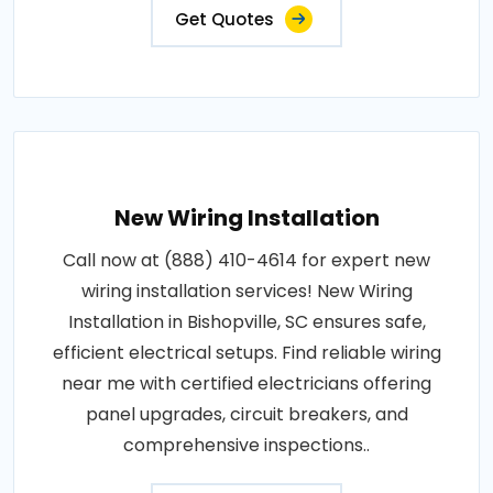
Get Quotes
New Wiring Installation
Call now at (888) 410-4614 for expert new
wiring installation services! New Wiring
Installation in Bishopville, SC ensures safe,
efficient electrical setups. Find reliable wiring
near me with certified electricians offering
panel upgrades, circuit breakers, and
comprehensive inspections..