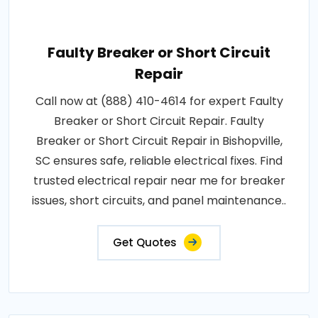
Faulty Breaker or Short Circuit
Repair
Call now at (888) 410-4614 for expert Faulty
Breaker or Short Circuit Repair. Faulty
Breaker or Short Circuit Repair in Bishopville,
SC ensures safe, reliable electrical fixes. Find
trusted electrical repair near me for breaker
issues, short circuits, and panel maintenance..
Get Quotes