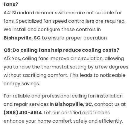
fans?
A4: Standard dimmer switches are not suitable for
fans. Specialized fan speed controllers are required.
We install and configure these controls in
Bishopville, SC
to ensure proper operation.
Q5: Do ceiling fans help reduce cooling costs?
A5: Yes, ceiling fans improve air circulation, allowing
you to raise the thermostat setting by a few degrees
without sacrificing comfort. This leads to noticeable
energy savings.
For reliable and professional ceiling fan installation
and repair services in
Bishopville, SC
, contact us at
(888) 410-4614
. Let our certified electricians
enhance your home comfort safely and efficiently.