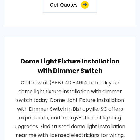
Get Quotes
Dome Light Fixture Installation
with Dimmer Switch
Call now at (888) 410-4614 to book your
dome light fixture installation with dimmer
switch today. Dome Light Fixture Installation
with Dimmer Switch in Bishopville, SC offers
expert, safe, and energy-efficient lighting
upgrades. Find trusted dome light installation
near me with licensed electricians for wiring,