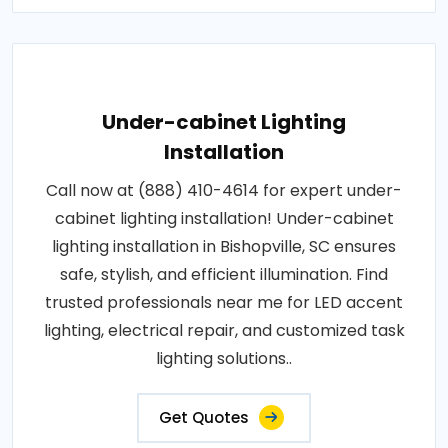
Under-cabinet Lighting
Installation
Call now at (888) 410-4614 for expert under-
cabinet lighting installation! Under-cabinet
lighting installation in Bishopville, SC ensures
safe, stylish, and efficient illumination. Find
trusted professionals near me for LED accent
lighting, electrical repair, and customized task
lighting solutions..
Get Quotes