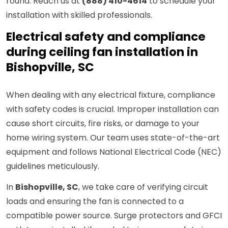
round. Reach us at
(888) 410-4614
to schedule your
installation with skilled professionals.
Electrical safety and compliance
during ceiling fan installation in
Bishopville, SC
When dealing with any electrical fixture, compliance
with safety codes is crucial. Improper installation can
cause short circuits, fire risks, or damage to your
home wiring system. Our team uses state-of-the-art
equipment and follows National Electrical Code (NEC)
guidelines meticulously.
In
Bishopville, SC
, we take care of verifying circuit
loads and ensuring the fan is connected to a
compatible power source. Surge protectors and GFCI