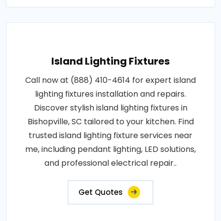
Island Lighting Fixtures
Call now at (888) 410-4614 for expert island
lighting fixtures installation and repairs.
Discover stylish island lighting fixtures in
Bishopville, SC tailored to your kitchen. Find
trusted island lighting fixture services near
me, including pendant lighting, LED solutions,
and professional electrical repair..
Get Quotes