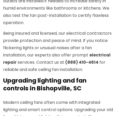
outlets are installed if needed to increase safety in
humid environments like bathrooms or kitchens. We
also test the fan post-installation to certify flawless
operation.
Being insured and licensed, our electrical contractors
provide protection and peace of mind. If you notice
flickering lights or unusual noises after a fan
installation, our experts also offer prompt
electrical
repair
services. Contact us at
(888) 410-4614
for
reliable and safe ceiling fan installation.
Upgrading lighting and fan
controls in Bishopville, SC
Modern ceiling fans often come with integrated
lighting and smart control options. Upgrading your old