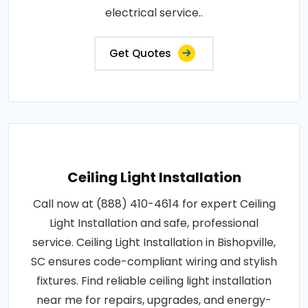
electrical service..
Get Quotes
Ceiling Light Installation
Call now at (888) 410-4614 for expert Ceiling
Light Installation and safe, professional
service. Ceiling Light Installation in Bishopville,
SC ensures code-compliant wiring and stylish
fixtures. Find reliable ceiling light installation
near me for repairs, upgrades, and energy-