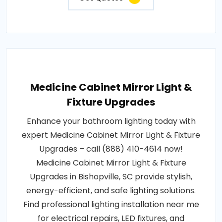
Medicine Cabinet Mirror Light &
Fixture Upgrades
Enhance your bathroom lighting today with
expert Medicine Cabinet Mirror Light & Fixture
Upgrades – call (888) 410-4614 now!
Medicine Cabinet Mirror Light & Fixture
Upgrades in Bishopville, SC provide stylish,
energy-efficient, and safe lighting solutions.
Find professional lighting installation near me
for electrical repairs, LED fixtures, and