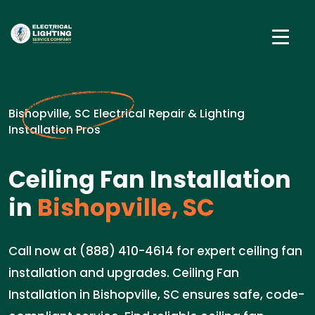
Bishopville, SC Electrical Repair & Lighting
Installation Pros
Ceiling Fan Installation
in
Bishopville, SC
Call now at (888) 410-4614 for expert ceiling fan
installation and upgrades. Ceiling Fan
Installation in Bishopville, SC ensures safe, code-