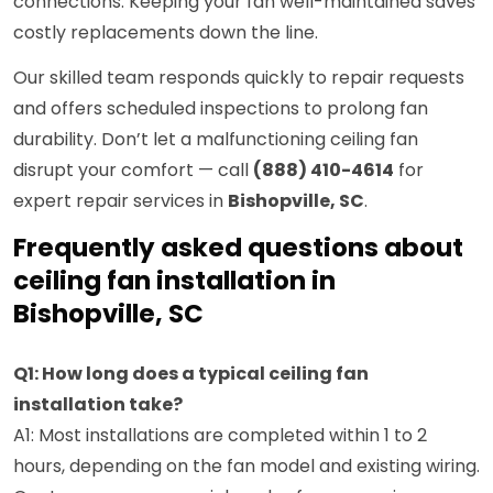
connections. Keeping your fan well-maintained saves
costly replacements down the line.
Our skilled team responds quickly to repair requests
and offers scheduled inspections to prolong fan
durability. Don’t let a malfunctioning ceiling fan
disrupt your comfort — call
(888) 410-4614
for
expert repair services in
Bishopville, SC
.
Frequently asked questions about
ceiling fan installation in
Bishopville, SC
Q1: How long does a typical ceiling fan
installation take?
A1: Most installations are completed within 1 to 2
hours, depending on the fan model and existing wiring.