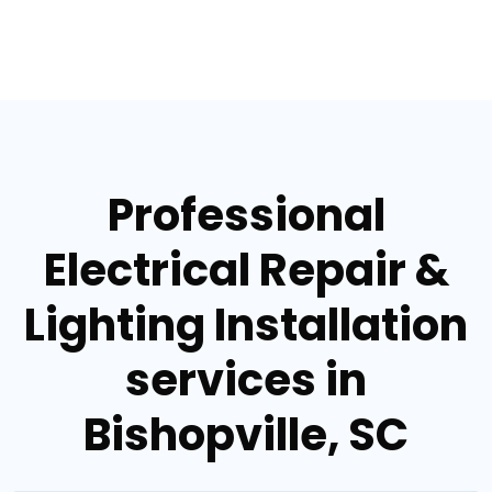
Professional
Electrical Repair &
Lighting Installation
services in
Bishopville, SC