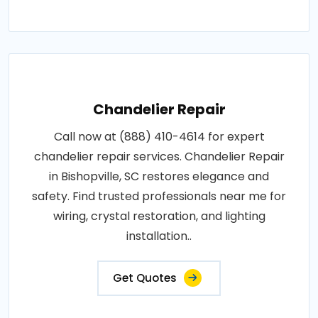
Chandelier Repair
Call now at (888) 410-4614 for expert
chandelier repair services. Chandelier Repair
in Bishopville, SC restores elegance and
safety. Find trusted professionals near me for
wiring, crystal restoration, and lighting
installation..
Get Quotes