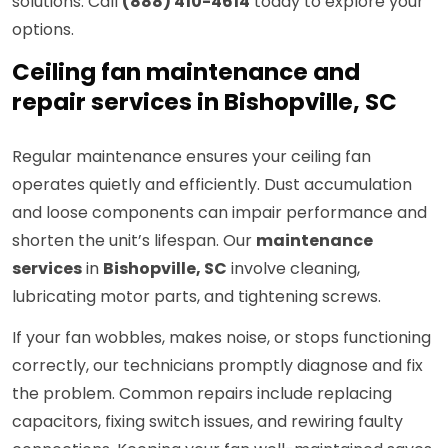
solutions. Call
(888) 410-4614
today to explore your
options.
Ceiling fan maintenance and
repair services in Bishopville, SC
Regular maintenance ensures your ceiling fan
operates quietly and efficiently. Dust accumulation
and loose components can impair performance and
shorten the unit’s lifespan. Our
maintenance
services
in
Bishopville, SC
involve cleaning,
lubricating motor parts, and tightening screws.
If your fan wobbles, makes noise, or stops functioning
correctly, our technicians promptly diagnose and fix
the problem. Common repairs include replacing
capacitors, fixing switch issues, and rewiring faulty