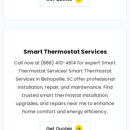
Smart Thermostat Services
Call now at (888) 410-4614 for expert Smart
Thermostat Services! Smart Thermostat
Services in Bishopville, SC offer professional
installation, repair, and maintenance. Find
trusted smart thermostat installation,
upgrades, and repairs near me to enhance
home comfort and energy efficiency..
Get Quotes