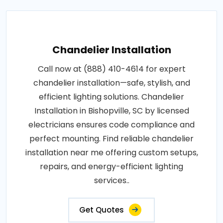
Chandelier Installation
Call now at (888) 410-4614 for expert
chandelier installation—safe, stylish, and
efficient lighting solutions. Chandelier
Installation in Bishopville, SC by licensed
electricians ensures code compliance and
perfect mounting. Find reliable chandelier
installation near me offering custom setups,
repairs, and energy-efficient lighting
services..
Get Quotes