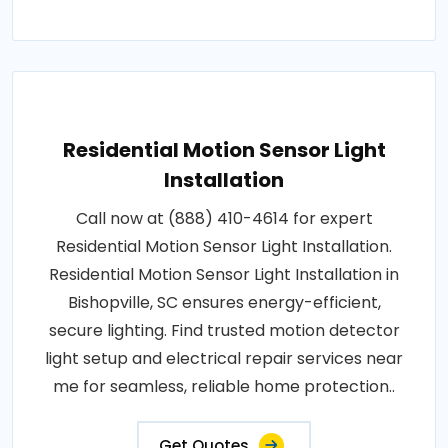
Residential Motion Sensor Light
Installation
Call now at (888) 410-4614 for expert
Residential Motion Sensor Light Installation.
Residential Motion Sensor Light Installation in
Bishopville, SC ensures energy-efficient,
secure lighting. Find trusted motion detector
light setup and electrical repair services near
me for seamless, reliable home protection..
Get Quotes