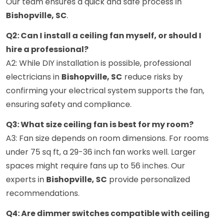
Our team ensures a quick and safe process in
Bishopville, SC
.
Q2: Can I install a ceiling fan myself, or should I
hire a professional?
A2: While DIY installation is possible, professional
electricians in
Bishopville, SC
reduce risks by
confirming your electrical system supports the fan,
ensuring safety and compliance.
Q3: What size ceiling fan is best for my room?
A3: Fan size depends on room dimensions. For rooms
under 75 sq ft, a 29-36 inch fan works well. Larger
spaces might require fans up to 56 inches. Our
experts in
Bishopville, SC
provide personalized
recommendations.
Q4: Are dimmer switches compatible with ceiling