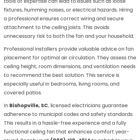
tools or expertise can lead to issues such as loose
fixtures, humming noises, or electrical hazards. Hiring
a professional ensures correct wiring and secure
attachment to the ceiling joists. This avoids
unnecessary risk to both the fan and your household.
Professional installers provide valuable advice on fan
placement for optimal air circulation. They assess the
ceiling height, room dimensions, and ventilation needs
to recommend the best solution. This service is
especially useful in bedrooms, living rooms, and
covered patios.
In
Bishopville, SC
, licensed electricians guarantee
adherence to municipal codes and safety standards.
This results in a hassle-free experience and a fully
functional ceiling fan that enhances comfort year-