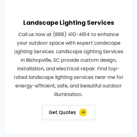
Landscape Lighting Services
Call us now at (888) 410-4614 to enhance
your outdoor space with expert Landscape
Lighting Services. Landscape Lighting Services
in Bishopville, SC provide custom design,
installation, and electrical repair. Find top-
rated landscape lighting services near me for
energy-efficient, safe, and beautiful outdoor
illumination..
Get Quotes