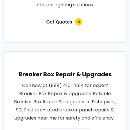
efficient lighting solutions..
Get Quotes
Breaker Box Repair & Upgrades
Call now at (888) 410-4614 for expert
Breaker Box Repair & Upgrades. Reliable
Breaker Box Repair & Upgrades in Bishopville,
SC. Find top-rated breaker panel repairs &
upgrades near me for safety and efficiency..