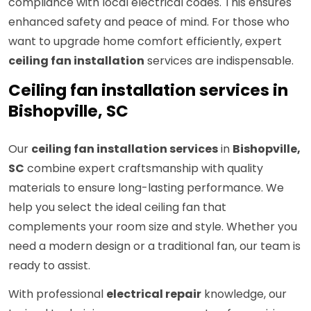
compliance with local electrical codes. This ensures
enhanced safety and peace of mind. For those who
want to upgrade home comfort efficiently, expert
ceiling fan installation
services are indispensable.
Ceiling fan installation services in
Bishopville, SC
Our
ceiling fan installation services
in
Bishopville,
SC
combine expert craftsmanship with quality
materials to ensure long-lasting performance. We
help you select the ideal ceiling fan that
complements your room size and style. Whether you
need a modern design or a traditional fan, our team is
ready to assist.
With professional
electrical repair
knowledge, our