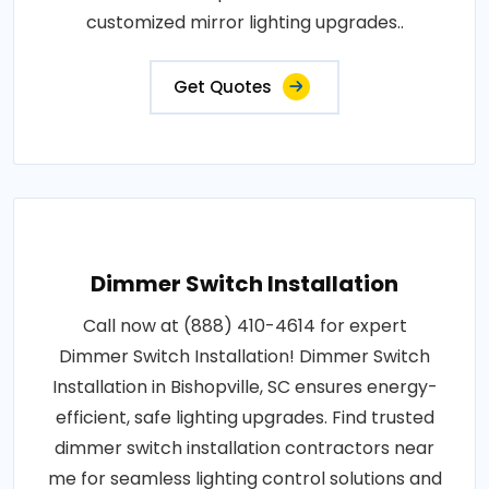
customized mirror lighting upgrades..
Get Quotes
Dimmer Switch Installation
Call now at (888) 410-4614 for expert
Dimmer Switch Installation! Dimmer Switch
Installation in Bishopville, SC ensures energy-
efficient, safe lighting upgrades. Find trusted
dimmer switch installation contractors near
me for seamless lighting control solutions and