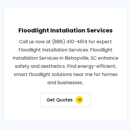
Floodlight Installation Services
Call us now at (888) 410-4614 for expert
Floodlight Installation Services. Floodlight
Installation Services in Bishopville, SC enhance
safety and aesthetics. Find energy-efficient,
smart floodlight solutions near me for homes
and businesses..
Get Quotes