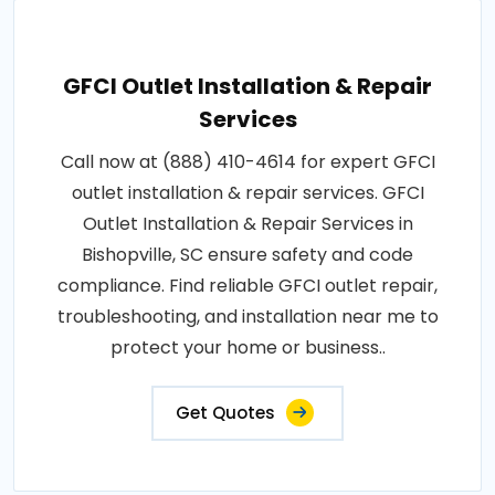
GFCI Outlet Installation & Repair
Services
Call now at (888) 410-4614 for expert GFCI
outlet installation & repair services. GFCI
Outlet Installation & Repair Services in
Bishopville, SC ensure safety and code
compliance. Find reliable GFCI outlet repair,
troubleshooting, and installation near me to
protect your home or business..
Get Quotes