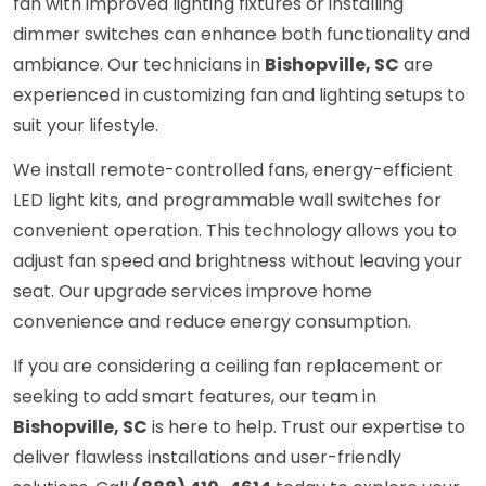
fan with improved lighting fixtures or installing
dimmer switches can enhance both functionality and
ambiance. Our technicians in
Bishopville, SC
are
experienced in customizing fan and lighting setups to
suit your lifestyle.
We install remote-controlled fans, energy-efficient
LED light kits, and programmable wall switches for
convenient operation. This technology allows you to
adjust fan speed and brightness without leaving your
seat. Our upgrade services improve home
convenience and reduce energy consumption.
If you are considering a ceiling fan replacement or
seeking to add smart features, our team in
Bishopville, SC
is here to help. Trust our expertise to
deliver flawless installations and user-friendly