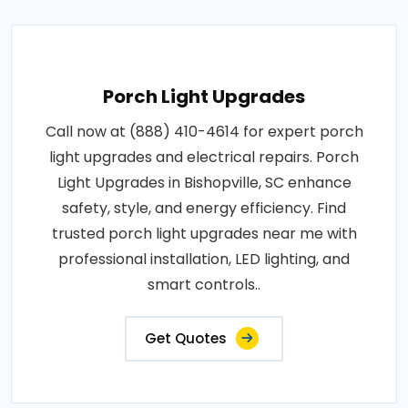
Porch Light Upgrades
Call now at (888) 410-4614 for expert porch
light upgrades and electrical repairs. Porch
Light Upgrades in Bishopville, SC enhance
safety, style, and energy efficiency. Find
trusted porch light upgrades near me with
professional installation, LED lighting, and
smart controls..
Get Quotes