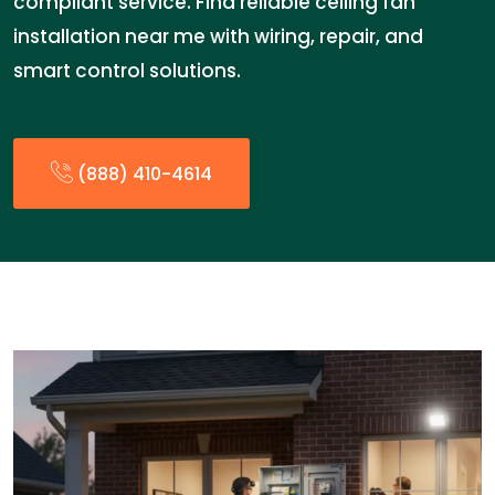
compliant service. Find reliable ceiling fan
installation near me with wiring, repair, and
smart control solutions.
(888) 410-4614