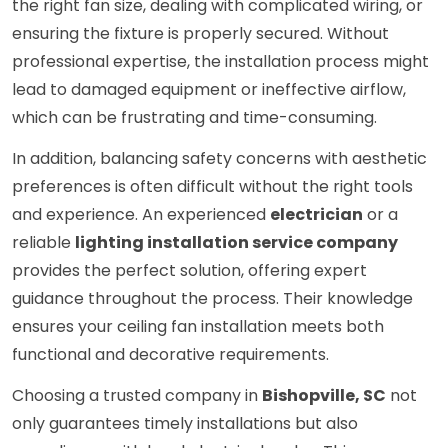
the right fan size, dealing with complicated wiring, or
ensuring the fixture is properly secured. Without
professional expertise, the installation process might
lead to damaged equipment or ineffective airflow,
which can be frustrating and time-consuming.
In addition, balancing safety concerns with aesthetic
preferences is often difficult without the right tools
and experience. An experienced
electrician
or a
reliable
lighting installation service company
provides the perfect solution, offering expert
guidance throughout the process. Their knowledge
ensures your ceiling fan installation meets both
functional and decorative requirements.
Choosing a trusted company in
Bishopville, SC
not
only guarantees timely installations but also